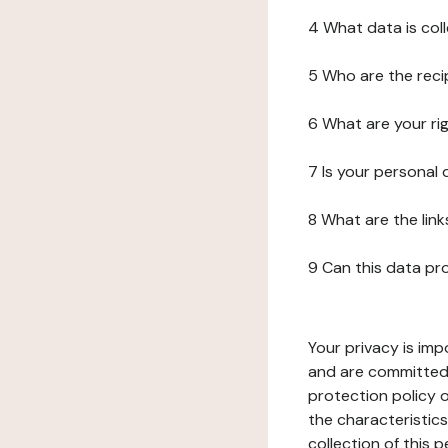
4 What data is col
5 Who are the reci
6 What are your ri
7 Is your personal
8 What are the lin
9 Can this data pr
Your privacy is imp
and are committed 
protection policy o
the characteristic
collection of this 