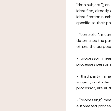
"data subject"); an
identified, directly
identification numb
specific to their ph
- "controller": mea
determines the pur
others the purposes
- "processor": mean
processes personal 
- "third party": a 
subject, controller
processor, are aut
- "processing": mea
automated processe