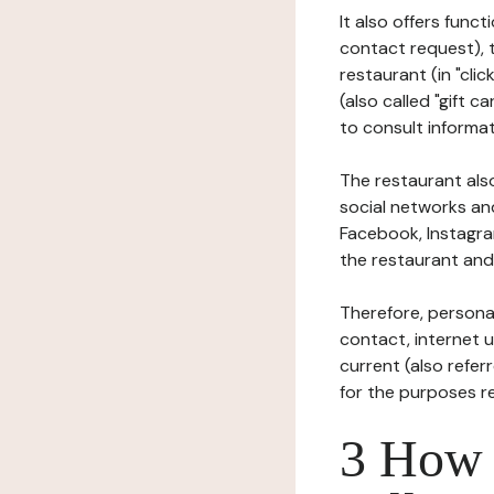
It also offers func
contact request), 
restaurant (in "clic
(also called "gift c
to consult informat
The restaurant also
social networks an
Facebook, Instagra
the restaurant and 
Therefore, persona
contact, internet us
current (also refer
for the purposes r
3 How i