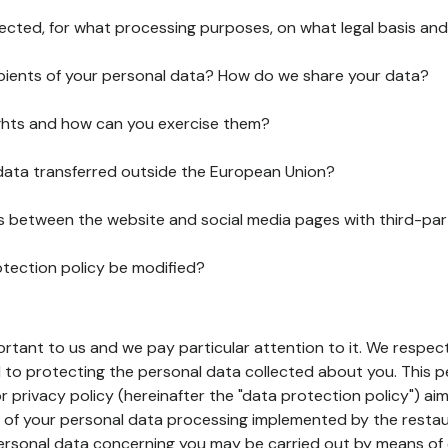
lected, for what processing purposes, on what legal basis and
pients of your personal data? How do we share your data?
ghts and how can you exercise them?
 data transferred outside the European Union?
ks between the website and social media pages with third-par
otection policy be modified?
ortant to us and we pay particular attention to it. We respect
to protecting the personal data collected about you. This p
r privacy policy (hereinafter the "data protection policy") ai
s of your personal data processing implemented by the resta
personal data concerning you may be carried out by means of 