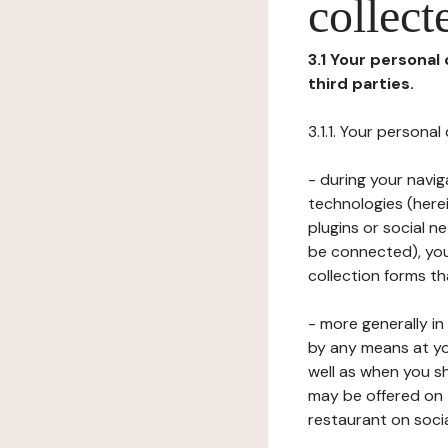
collect
3.1 Your personal
third parties.
3.1.1. Your persona
- during your navig
technologies (herei
plugins or social n
be connected), your
collection forms t
- more generally i
by any means at yo
well as when you s
may be offered on 
restaurant on soci