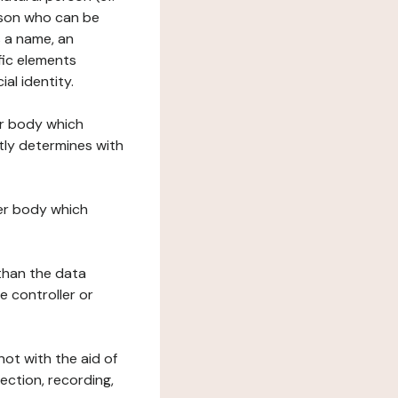
erson who can be
as a name, an
ific elements
ial identity.
her body which
tly determines with
her body which
 than the data
e controller or
ot with the aid of
ection, recording,