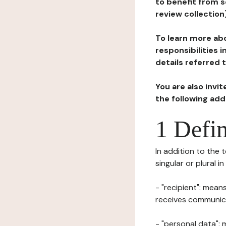
to benefit from s
review collection
To learn more abo
responsibilities 
details referred 
You are also invi
the following ad
1 Defin
In addition to the 
singular or plural i
- "recipient": mean
receives communicat
- "personal data": 