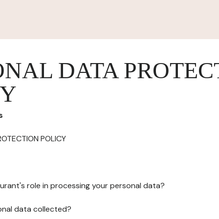
ONAL DATA PROTEC
CY
s
ROTECTION POLICY
urant's role in processing your personal data?
onal data collected?