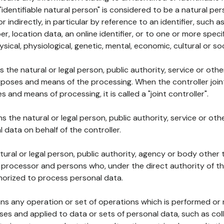
 "identifiable natural person" is considered to be a natural p
 or indirectly, in particular by reference to an identifier, such 
er, location data, an online identifier, or to one or more spec
ysical, physiological, genetic, mental, economic, cultural or soc
ns the natural or legal person, public authority, service or ot
poses and means of the processing. When the controller join
 and means of processing, it is called a "joint controller".
s the natural or legal person, public authority, service or ot
data on behalf of the controller.
natural or legal person, public authority, agency or body other
, processor and persons who, under the direct authority of th
horized to process personal data.
ns any operation or set of operations which is performed or n
s and applied to data or sets of personal data, such as coll