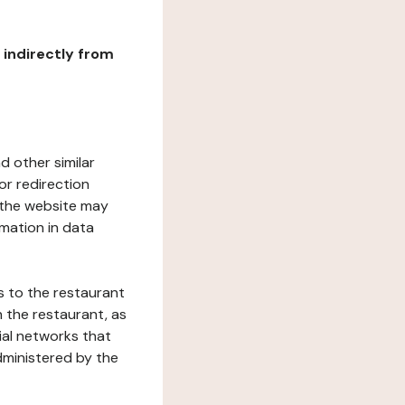
r indirectly from
d other similar
or redirection
h the website may
rmation in data
s to the restaurant
 the restaurant, as
ial networks that
dministered by the