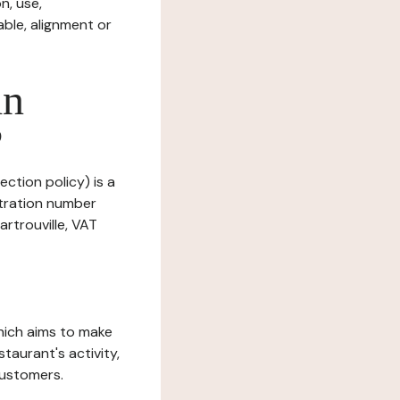
n, use,
ble, alignment or
in
?
ection policy) is a
stration number
rtrouville, VAT
which aims to make
staurant's activity,
customers.