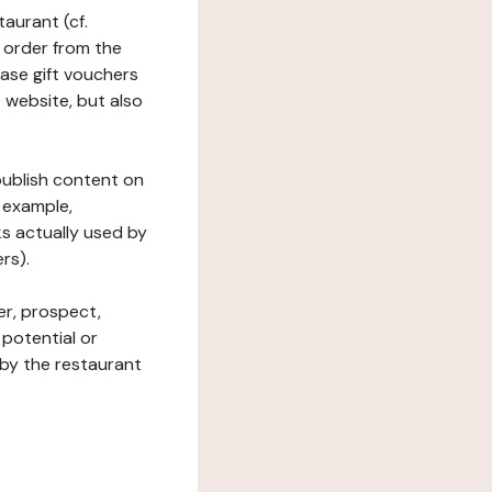
taurant (cf.
 order from the
hase gift vouchers
he website, but also
 publish content on
 example,
ks actually used by
rs).
er, prospect,
 potential or
 by the restaurant