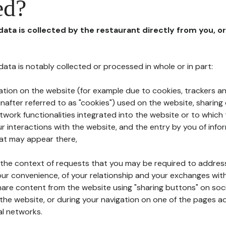
ed?
 data is collected by the restaurant directly from you, o
l data is notably collected or processed in whole or in part:
ation on the website (for example due to cookies, trackers an
nafter referred to as "cookies") used on the website, sharing 
etwork functionalities integrated into the website or to whic
 interactions with the website, and the entry by you of info
hat may appear there,
n the context of requests that you may be required to addres
ur convenience, of your relationship and your exchanges with
hare content from the website using "sharing buttons" on soc
the website, or during your navigation on one of the pages a
al networks.