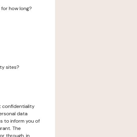
 for how long?
ty sites?
 confidentiality
ersonal data
ms to inform you of
urant. The
or through, in