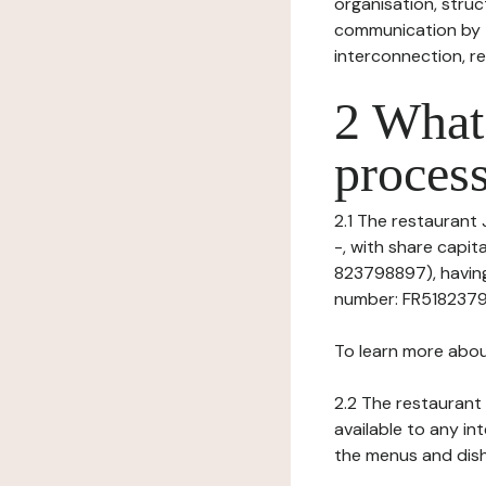
organisation, struct
communication by t
interconnection, re
2 What 
process
2.1 The restaurant 
-, with share capi
823798897), having 
number: FR518237988
To learn more abou
2.2 The restaurant 
available to any in
the menus and dishe