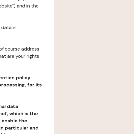
bsite") and in the
 data in
 of course address
at are your rights
ection policy
rocessing, for its
nal data
ef, which is the
o enable the
n particular and