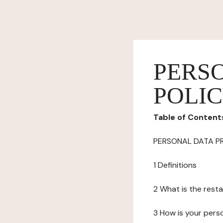
PERS
POLI
Table of Content
PERSONAL DATA P
1 Definitions
2 What is the resta
3 How is your pers