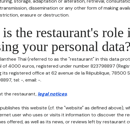
uring, storage, adaptation or alteration, retrieval, consultatio
ransmission, dissemination or any other form of making availa
striction, erasure or destruction.
is the restaurant's role 
ing your personal data
Janthee Thai (referred to as the "restaurant" in this data prot
tal of 4000 euros, registered under number 823798897 (Regi
its registered office at 62 avenue de la République, 78500 Sa
97, tel: -, email: -.
t the restaurant,
legal notices
.
publishes this website (cf. the "website" as defined above), 
ternet user who uses or visits it information to discover the re
s offered, as well as its news, or reviews left by restaurant 