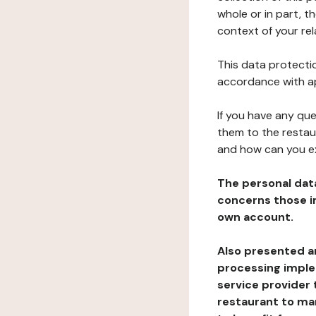
whole or in part, t
context of your rel
This data protectio
accordance with ap
If you have any qu
them to the restau
and how can you e
The personal dat
concerns those im
own account.
Also presented an
processing implem
service provider 
restaurant to man