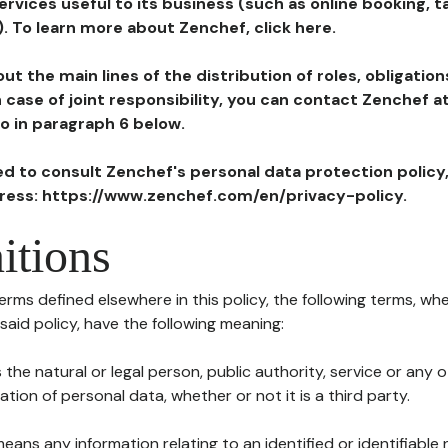
ervices useful to its business (such as online booking, 
). To learn more about Zenchef, click here.
ut the main lines of the distribution of roles, obligatio
in case of joint responsibility, you can contact Zenchef 
to in paragraph 6 below.
ted to consult Zenchef's personal data protection policy
dress: https://www.zenchef.com/en/privacy-policy.
itions
terms defined elsewhere in this policy, the following terms, wh
n said policy, have the following meaning:
s the natural or legal person, public authority, service or any
ion of personal data, whether or not it is a third party.
means any information relating to an identified or identifiable 