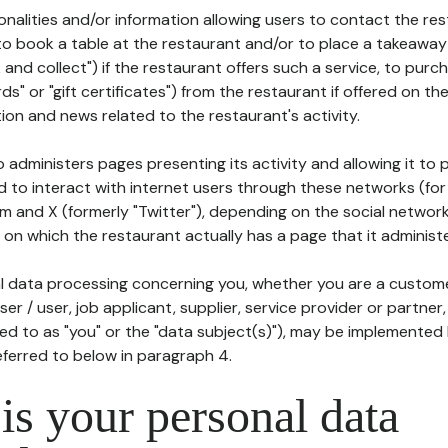
tionalities and/or information allowing users to contact the res
to book a table at the restaurant and/or to place a takeaway
k and collect") if the restaurant offers such a service, to purc
ards" or "gift certificates") from the restaurant if offered on t
ion and news related to the restaurant's activity.
 administers pages presenting its activity and allowing it to
d to interact with internet users through these networks (for
m and X (formerly "Twitter"), depending on the social networ
on which the restaurant actually has a page that it administe
l data processing concerning you, whether you are a custom
er / user, job applicant, supplier, service provider or partner,
red to as "you" or the "data subject(s)"), may be implemented
eferred to below in paragraph 4.
s your personal data