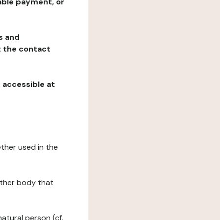
table payment, or
ns and
at the contact
, accessible at
ether used in the
 other body that
natural person (cf.