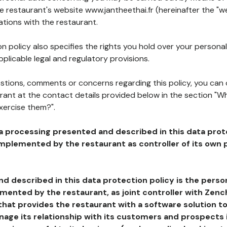
he restaurant's website www.jantheethai.fr (hereinafter the "we
ations with the restaurant.
n policy also specifies the rights you hold over your personal
plicable legal and regulatory provisions.
estions, comments or concerns regarding this policy, you can
rant at the contact details provided below in the section "Wh
xercise them?".
a processing presented and described in this data prot
plemented by the restaurant as controller of its own p
d described in this data protection policy is the perso
ented by the restaurant, as joint controller with Zench
that provides the restaurant with a software solution t
age its relationship with its customers and prospects i