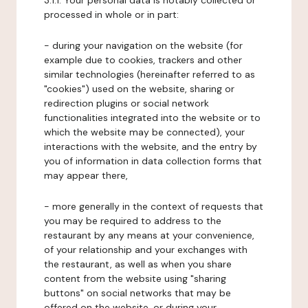
3.1.1. Your personal data is notably collected or
processed in whole or in part:
- during your navigation on the website (for
example due to cookies, trackers and other
similar technologies (hereinafter referred to as
"cookies") used on the website, sharing or
redirection plugins or social network
functionalities integrated into the website or to
which the website may be connected), your
interactions with the website, and the entry by
you of information in data collection forms that
may appear there,
- more generally in the context of requests that
you may be required to address to the
restaurant by any means at your convenience,
of your relationship and your exchanges with
the restaurant, as well as when you share
content from the website using "sharing
buttons" on social networks that may be
offered on the website, or during your