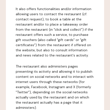
It also offers functionalities and/or information
allowing users to contact the restaurant (cf.
contact request), to book a table at the
restaurant and/or to place a takeaway order
from the restaurant (in "click and collect") if the
restaurant offers such a service, to purchase
gift vouchers (also called "gift cards" or "gift
certificates") from the restaurant if offered on
the website, but also to consult information
and news related to the restaurant's activity.
The restaurant also administers pages
presenting its activity and allowing it to publish
content on social networks and to interact with
internet users through these networks (for
example, Facebook, Instagram and X (formerly
"Twitter"), depending on the social networks
actually used by the restaurant and on which
the restaurant actually has a page that it
administers).