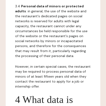
3.4
Personal data of minors or protected
adults
: in general, the use of the website and
the restaurant's dedicated pages on social
networks is reserved for adults with legal
capacity, the restaurant cannot under any
circumstances be held responsible for the use
of the website or the restaurant's pages on
social networks by minors or incapacitated
persons, and therefore for the consequences
that may result from it, particularly regarding
the processing of their personal data.
However, in certain special cases, the restaurant
may be required to process personal data of
minors of at least fifteen years old when they
contact the restaurant to apply for a job or
internship offer.
4 What data is