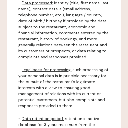
-
Data processed:
identity (title, first name, last
name), contact details (email address,
telephone number, etc.), language / country,
date of birth / birthday if provided by the data
subject to the restaurant, economic and
financial information, comments entered by the
restaurant, history of bookings, and more
generally relations between the restaurant and
its customers or prospects, or data relating to
complaints and responses provided.
-
Legal basis for processing:
such processing of
your personal data is in principle necessary for
the pursuit of the restaurant's legitimate
interests with a view to ensuring good
management of relations with its current or
potential customers, but also complaints and
responses provided to them.
-
Data retention period:
retention in active
database for 3 years maximum from the