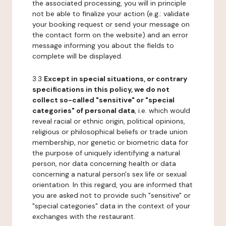
the associated processing, you will in principle
not be able to finalize your action (e.g.: validate
your booking request or send your message on
the contact form on the website) and an error
message informing you about the fields to
complete will be displayed.
3.3
Except in special situations, or contrary
specifications in this policy, we do not
collect so-called "sensitive" or "special
categories" of personal data
, i.e. which would
reveal racial or ethnic origin, political opinions,
religious or philosophical beliefs or trade union
membership, nor genetic or biometric data for
the purpose of uniquely identifying a natural
person, nor data concerning health or data
concerning a natural person's sex life or sexual
orientation. In this regard, you are informed that
you are asked not to provide such "sensitive" or
"special categories" data in the context of your
exchanges with the restaurant.