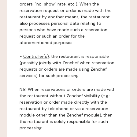
orders, "no-show" rate, etc.). When the
reservation request or order is made with the
restaurant by another means, the restaurant
also processes personal data relating to
persons who have made such a reservation
request or such an order for the
aforementioned purposes.
-
Controller(s)
: the restaurant is responsible
(possibly jointly with Zenchef when reservation
requests or orders are made using Zenchef
services) for such processing.
N.B: When reservations or orders are made with
the restaurant without Zenchef visibility (e.g.:
reservation or order made directly with the
restaurant by telephone or via a reservation
module other than the Zenchef module), then
the restaurant is solely responsible for such
processing.