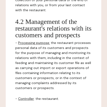
collection of your personal data or the end of
relations with you, or from your last contact
with the restaurant.
4.2 Management of the
restaurant's relations with its
customers and prospects
-
Processing purpose:
the restaurant processes
personal data of its customers and prospects
for the purpose of managing and monitoring its
relations with them, including in the context of
feeding and maintaining its customer file as well
as carrying out import or export operations of
files containing information relating to its
customers or prospects, or in the context of
managing complaints addressed by its
customers or prospects.
-
Controller
: the restaurant.