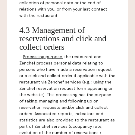
collection of personal data or the end of
relations with you, or from your last contact
with the restaurant.
4.3 Management of
reservations and click and
collect orders
-
Processing purpose:
the restaurant and
Zenchef process personal data relating to
persons who have made a reservation request
or a click and collect order if applicable with the
restaurant via Zenchef services (e.g. : using the
Zenchef reservation request form appearing on
the website). This processing has the purpose
of taking, managing and following up on
reservation requests and/or click and collect
orders. Associated reports, indicators and
statistics are also provided to the restaurant as
part of Zenchef services (occupancy rate,
evolution of the number of reservations /