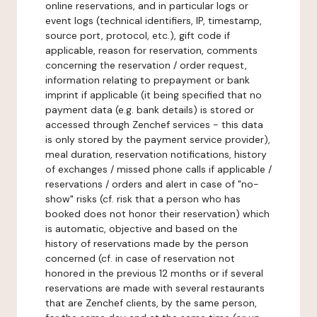
online reservations, and in particular logs or
event logs (technical identifiers, IP, timestamp,
source port, protocol, etc.), gift code if
applicable, reason for reservation, comments
concerning the reservation / order request,
information relating to prepayment or bank
imprint if applicable (it being specified that no
payment data (e.g. bank details) is stored or
accessed through Zenchef services - this data
is only stored by the payment service provider),
meal duration, reservation notifications, history
of exchanges / missed phone calls if applicable /
reservations / orders and alert in case of "no-
show" risks (cf. risk that a person who has
booked does not honor their reservation) which
is automatic, objective and based on the
history of reservations made by the person
concerned (cf. in case of reservation not
honored in the previous 12 months or if several
reservations are made with several restaurants
that are Zenchef clients, by the same person,