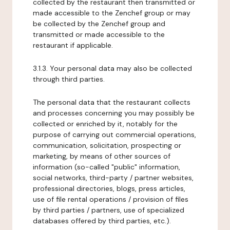
collected by the restaurant then transmitted or
made accessible to the Zenchef group or may
be collected by the Zenchef group and
transmitted or made accessible to the
restaurant if applicable.
3.1.3. Your personal data may also be collected
through third parties.
The personal data that the restaurant collects
and processes concerning you may possibly be
collected or enriched by it, notably for the
purpose of carrying out commercial operations,
communication, solicitation, prospecting or
marketing, by means of other sources of
information (so-called "public" information,
social networks, third-party / partner websites,
professional directories, blogs, press articles,
use of file rental operations / provision of files
by third parties / partners, use of specialized
databases offered by third parties, etc.).