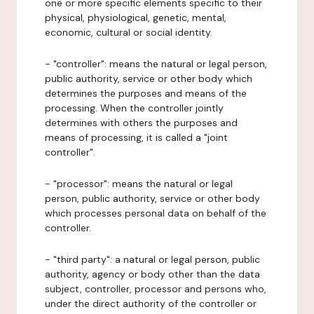
one or more specific elements specific to their
physical, physiological, genetic, mental,
economic, cultural or social identity.
- "controller": means the natural or legal person,
public authority, service or other body which
determines the purposes and means of the
processing. When the controller jointly
determines with others the purposes and
means of processing, it is called a "joint
controller".
- "processor": means the natural or legal
person, public authority, service or other body
which processes personal data on behalf of the
controller.
- "third party": a natural or legal person, public
authority, agency or body other than the data
subject, controller, processor and persons who,
under the direct authority of the controller or