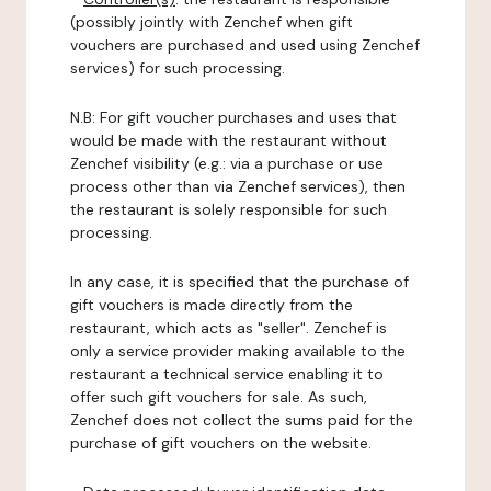
(possibly jointly with Zenchef when gift
vouchers are purchased and used using Zenchef
services) for such processing.
N.B: For gift voucher purchases and uses that
would be made with the restaurant without
Zenchef visibility (e.g.: via a purchase or use
process other than via Zenchef services), then
the restaurant is solely responsible for such
processing.
In any case, it is specified that the purchase of
gift vouchers is made directly from the
restaurant, which acts as "seller". Zenchef is
only a service provider making available to the
restaurant a technical service enabling it to
offer such gift vouchers for sale. As such,
Zenchef does not collect the sums paid for the
purchase of gift vouchers on the website.