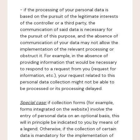
- if the processing of your personal data is
based on the pursuit of the legitimate interests
of the controller or a third party, the
communication of said data is necessary for
the pursuit of this purpose, and the absence of
communication of your data may not allow the
implementation of the relevant processing or
obstruct it. For example, in the absence of
providing information that would be necessary
to respond to a request from you (request for
information, etc.), your request related to this
personal data collection might not be able to
be processed or its processing delayed.
Special case:
if collection forms (for example,
forms integrated on the website) involve the
entry of personal data on an optional basis, this
will in principle be indicated to you by means of
a legend. Otherwise, if the collection of certain
data is mandatory for the implementation of