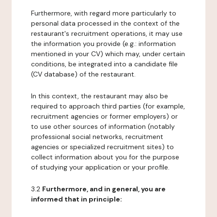
Furthermore, with regard more particularly to
personal data processed in the context of the
restaurant's recruitment operations, it may use
the information you provide (e.g.: information
mentioned in your CV) which may, under certain
conditions, be integrated into a candidate file
(CV database) of the restaurant.
In this context, the restaurant may also be
required to approach third parties (for example,
recruitment agencies or former employers) or
to use other sources of information (notably
professional social networks, recruitment
agencies or specialized recruitment sites) to
collect information about you for the purpose
of studying your application or your profile.
3.2
Furthermore, and in general, you are
informed that in principle: