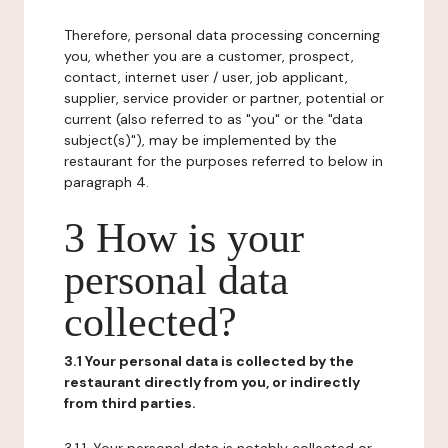
Therefore, personal data processing concerning
you, whether you are a customer, prospect,
contact, internet user / user, job applicant,
supplier, service provider or partner, potential or
current (also referred to as "you" or the "data
subject(s)"), may be implemented by the
restaurant for the purposes referred to below in
paragraph 4.
3 How is your
personal data
collected?
3.1 Your personal data is collected by the
restaurant directly from you, or indirectly
from third parties.