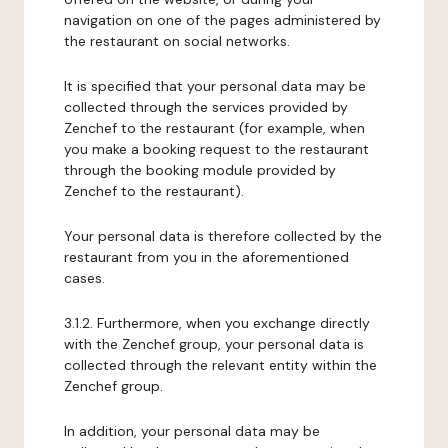
navigation on one of the pages administered by
the restaurant on social networks.
It is specified that your personal data may be
collected through the services provided by
Zenchef to the restaurant (for example, when
you make a booking request to the restaurant
through the booking module provided by
Zenchef to the restaurant).
Your personal data is therefore collected by the
restaurant from you in the aforementioned
cases.
3.1.2. Furthermore, when you exchange directly
with the Zenchef group, your personal data is
collected through the relevant entity within the
Zenchef group.
In addition, your personal data may be