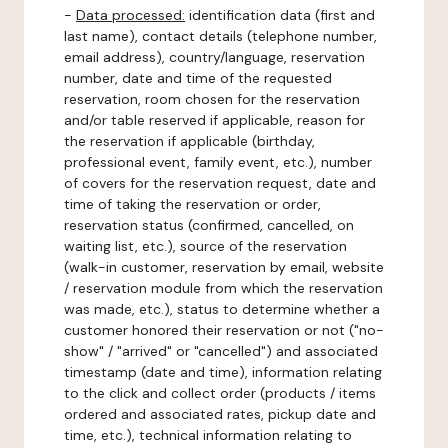
-
Data processed:
identification data (first and
last name), contact details (telephone number,
email address), country/language, reservation
number, date and time of the requested
reservation, room chosen for the reservation
and/or table reserved if applicable, reason for
the reservation if applicable (birthday,
professional event, family event, etc.), number
of covers for the reservation request, date and
time of taking the reservation or order,
reservation status (confirmed, cancelled, on
waiting list, etc.), source of the reservation
(walk-in customer, reservation by email, website
/ reservation module from which the reservation
was made, etc.), status to determine whether a
customer honored their reservation or not ("no-
show" / "arrived" or "cancelled") and associated
timestamp (date and time), information relating
to the click and collect order (products / items
ordered and associated rates, pickup date and
time, etc.), technical information relating to