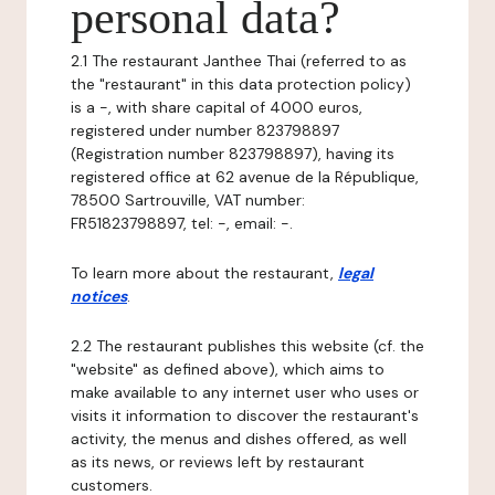
personal data?
2.1 The restaurant Janthee Thai (referred to as
the "restaurant" in this data protection policy)
is a -, with share capital of 4000 euros,
registered under number 823798897
(Registration number 823798897), having its
registered office at 62 avenue de la République,
78500 Sartrouville, VAT number:
FR51823798897, tel: -, email: -.
To learn more about the restaurant,
legal
notices
.
2.2 The restaurant publishes this website (cf. the
"website" as defined above), which aims to
make available to any internet user who uses or
visits it information to discover the restaurant's
activity, the menus and dishes offered, as well
as its news, or reviews left by restaurant
customers.