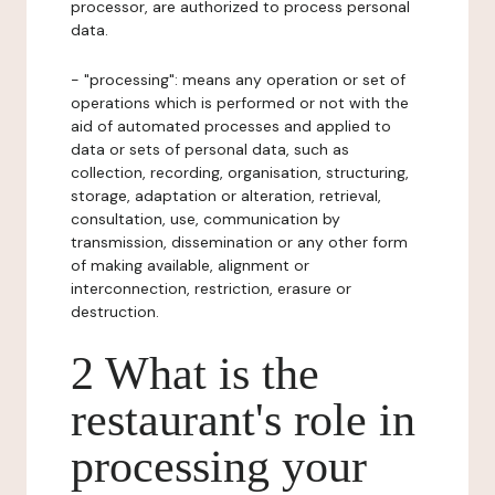
processor, are authorized to process personal
data.
- "processing": means any operation or set of
operations which is performed or not with the
aid of automated processes and applied to
data or sets of personal data, such as
collection, recording, organisation, structuring,
storage, adaptation or alteration, retrieval,
consultation, use, communication by
transmission, dissemination or any other form
of making available, alignment or
interconnection, restriction, erasure or
destruction.
2 What is the
restaurant's role in
processing your