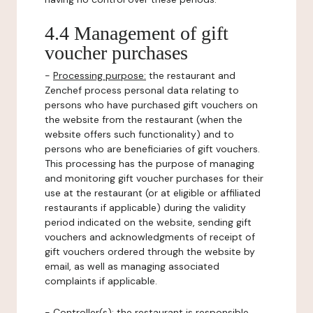
4.4 Management of gift
voucher purchases
-
Processing purpose:
the restaurant and
Zenchef process personal data relating to
persons who have purchased gift vouchers on
the website from the restaurant (when the
website offers such functionality) and to
persons who are beneficiaries of gift vouchers.
This processing has the purpose of managing
and monitoring gift voucher purchases for their
use at the restaurant (or at eligible or affiliated
restaurants if applicable) during the validity
period indicated on the website, sending gift
vouchers and acknowledgments of receipt of
gift vouchers ordered through the website by
email, as well as managing associated
complaints if applicable.
-
Controller(s)
: the restaurant is responsible