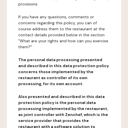
provisions.
If you have any questions, comments or
concerns regarding this policy, you can of
course address them to the restaurant at the
contact details provided below in the section
"What are your rights and how can you exercise
them?".
The personal data processing presented
and described in this data protection policy
concerns those implemented by the
restaurant as controller of its own
processing, for its own account.
Also presented and described in this data
protection policy is the personal data
processing implemented by the restaurant,
as joint controller with Zenchef, which is the
service provider that provides the
restaurant with a software solution to