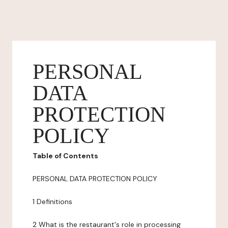
PERSONAL
DATA
PROTECTION
POLICY
Table of Contents
PERSONAL DATA PROTECTION POLICY
1 Definitions
2 What is the restaurant's role in processing