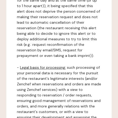
for the same day and at the same time (or up
to 1 hour apart)), it being specified that this
alert does not deprive the person concerned of
making their reservation request and does not
lead to automatic cancellation of their
reservation (the restaurant receiving this alert
being able to decide to ignore this alert or to
deploy additional measures to try to limit this
risk (e.g.: request reconfirmation of the
reservation by email/SMS, request for
prepayment or even taking a bank imprint)).
-
Legal basis for processing:
such processing of
your personal data is necessary for the pursuit
of the restaurant's legitimate interests (and/or
Zenchef when reservations and orders are made
using Zenchef services) with a view to
responding to reservation / order requests,
ensuring good management of reservations and
orders, and more generally relations with the
restaurant's customers, or with a view to
ensuring their development and assessing the