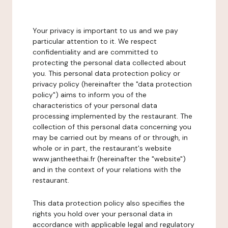
Your privacy is important to us and we pay
particular attention to it. We respect
confidentiality and are committed to
protecting the personal data collected about
you. This personal data protection policy or
privacy policy (hereinafter the "data protection
policy") aims to inform you of the
characteristics of your personal data
processing implemented by the restaurant. The
collection of this personal data concerning you
may be carried out by means of or through, in
whole or in part, the restaurant's website
www.jantheethai.fr (hereinafter the "website")
and in the context of your relations with the
restaurant.
This data protection policy also specifies the
rights you hold over your personal data in
accordance with applicable legal and regulatory