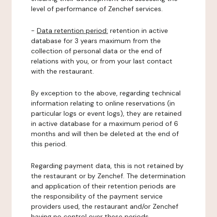
level of performance of Zenchef services.
-
Data retention period:
retention in active
database for 3 years maximum from the
collection of personal data or the end of
relations with you, or from your last contact
with the restaurant.
By exception to the above, regarding technical
information relating to online reservations (in
particular logs or event logs), they are retained
in active database for a maximum period of 6
months and will then be deleted at the end of
this period.
Regarding payment data, this is not retained by
the restaurant or by Zenchef. The determination
and application of their retention periods are
the responsibility of the payment service
providers used, the restaurant and/or Zenchef
having no control over these periods.