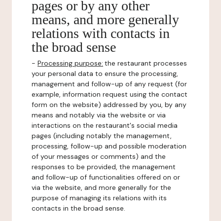
pages or by any other
means, and more generally
relations with contacts in
the broad sense
-
Processing purpose:
the restaurant processes
your personal data to ensure the processing,
management and follow-up of any request (for
example, information request using the contact
form on the website) addressed by you, by any
means and notably via the website or via
interactions on the restaurant's social media
pages (including notably the management,
processing, follow-up and possible moderation
of your messages or comments) and the
responses to be provided, the management
and follow-up of functionalities offered on or
via the website, and more generally for the
purpose of managing its relations with its
contacts in the broad sense.