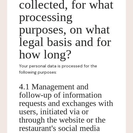
collected, for what
processing
purposes, on what
legal basis and for
how long?
Your personal data is processed for the
following purposes:
4.1 Management and
follow-up of information
requests and exchanges with
users, initiated via or
through the website or the
restaurant's social media