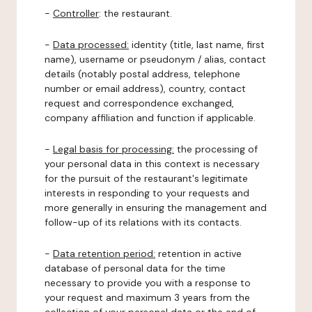
-
Controller
: the restaurant.
-
Data processed:
identity (title, last name, first
name), username or pseudonym / alias, contact
details (notably postal address, telephone
number or email address), country, contact
request and correspondence exchanged,
company affiliation and function if applicable.
-
Legal basis for processing:
the processing of
your personal data in this context is necessary
for the pursuit of the restaurant's legitimate
interests in responding to your requests and
more generally in ensuring the management and
follow-up of its relations with its contacts.
-
Data retention period:
retention in active
database of personal data for the time
necessary to provide you with a response to
your request and maximum 3 years from the