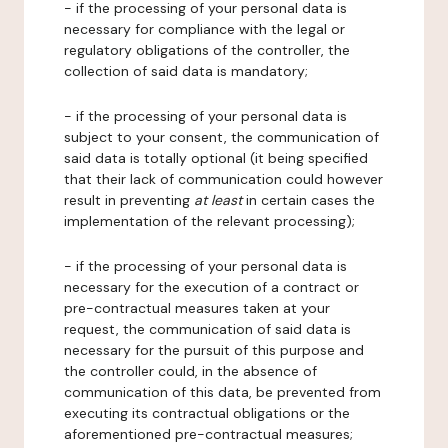
- if the processing of your personal data is
necessary for compliance with the legal or
regulatory obligations of the controller, the
collection of said data is mandatory;
- if the processing of your personal data is
subject to your consent, the communication of
said data is totally optional (it being specified
that their lack of communication could however
result in preventing
at least
in certain cases the
implementation of the relevant processing);
- if the processing of your personal data is
necessary for the execution of a contract or
pre-contractual measures taken at your
request, the communication of said data is
necessary for the pursuit of this purpose and
the controller could, in the absence of
communication of this data, be prevented from
executing its contractual obligations or the
aforementioned pre-contractual measures;