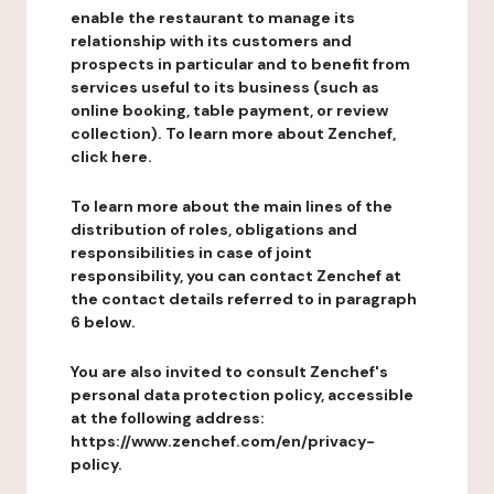
enable the restaurant to manage its
relationship with its customers and
prospects in particular and to benefit from
services useful to its business (such as
online booking, table payment, or review
collection). To learn more about Zenchef,
click here.
To learn more about the main lines of the
distribution of roles, obligations and
responsibilities in case of joint
responsibility, you can contact Zenchef at
the contact details referred to in paragraph
6 below.
You are also invited to consult Zenchef's
personal data protection policy, accessible
at the following address:
https://www.zenchef.com/en/privacy-
policy.