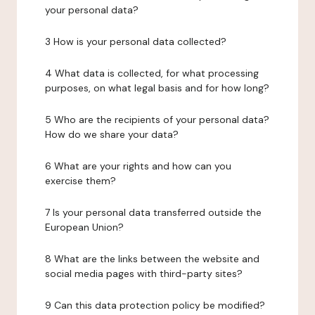
your personal data?
3 How is your personal data collected?
4 What data is collected, for what processing
purposes, on what legal basis and for how long?
5 Who are the recipients of your personal data?
How do we share your data?
6 What are your rights and how can you
exercise them?
7 Is your personal data transferred outside the
European Union?
8 What are the links between the website and
social media pages with third-party sites?
9 Can this data protection policy be modified?