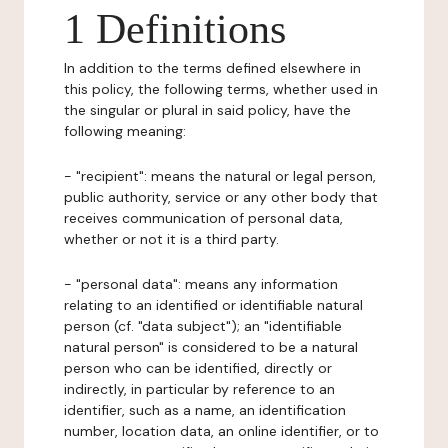
1 Definitions
In addition to the terms defined elsewhere in
this policy, the following terms, whether used in
the singular or plural in said policy, have the
following meaning:
- "recipient": means the natural or legal person,
public authority, service or any other body that
receives communication of personal data,
whether or not it is a third party.
- "personal data": means any information
relating to an identified or identifiable natural
person (cf. "data subject"); an "identifiable
natural person" is considered to be a natural
person who can be identified, directly or
indirectly, in particular by reference to an
identifier, such as a name, an identification
number, location data, an online identifier, or to