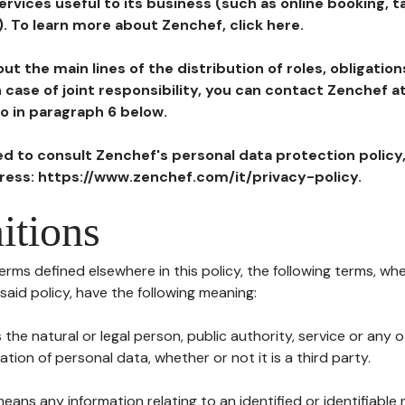
ervices useful to its business (such as online booking, 
). To learn more about Zenchef, click here.
ut the main lines of the distribution of roles, obligatio
in case of joint responsibility, you can contact Zenchef 
to in paragraph 6 below.
ted to consult Zenchef's personal data protection policy
dress: https://www.zenchef.com/it/privacy-policy.
itions
terms defined elsewhere in this policy, the following terms, wh
n said policy, have the following meaning:
s the natural or legal person, public authority, service or any
ion of personal data, whether or not it is a third party.
means any information relating to an identified or identifiable 