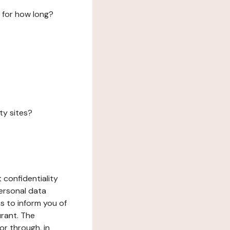
 for how long?
ty sites?
 confidentiality
ersonal data
ms to inform you of
urant. The
or through, in