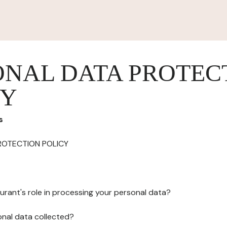
ONAL DATA PROTEC
CY
s
ROTECTION POLICY
urant's role in processing your personal data?
onal data collected?