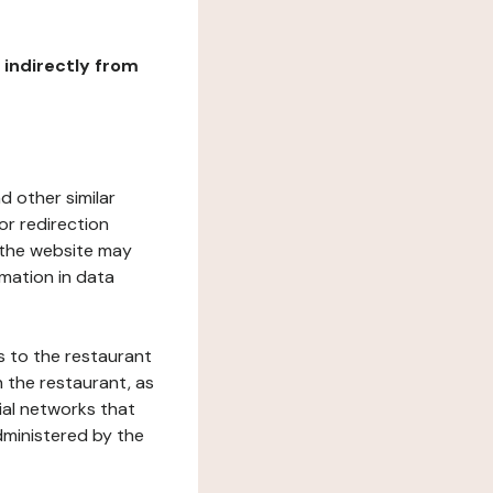
r indirectly from
d other similar
or redirection
h the website may
rmation in data
s to the restaurant
 the restaurant, as
ial networks that
dministered by the