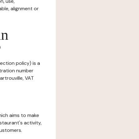
n, use,
ble, alignment or
in
?
ection policy) is a
stration number
rtrouville, VAT
which aims to make
staurant's activity,
customers.