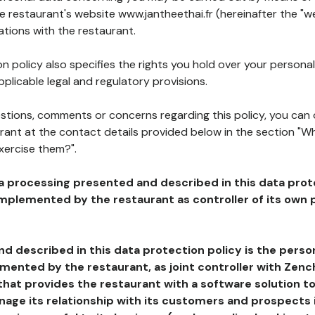
he restaurant's website www.jantheethai.fr (hereinafter the "we
ations with the restaurant.
n policy also specifies the rights you hold over your personal
plicable legal and regulatory provisions.
estions, comments or concerns regarding this policy, you can
rant at the contact details provided below in the section "Wh
xercise them?".
a processing presented and described in this data prot
plemented by the restaurant as controller of its own p
d described in this data protection policy is the perso
ented by the restaurant, as joint controller with Zench
that provides the restaurant with a software solution t
age its relationship with its customers and prospects i