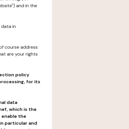
bsite") and in the
 data in
 of course address
at are your rights
ection policy
rocessing, for its
nal data
ef, which is the
o enable the
n particular and