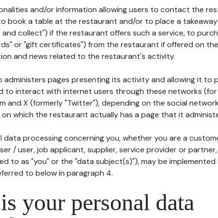
tionalities and/or information allowing users to contact the res
to book a table at the restaurant and/or to place a takeaway
k and collect") if the restaurant offers such a service, to purc
ards" or "gift certificates") from the restaurant if offered on t
ion and news related to the restaurant's activity.
 administers pages presenting its activity and allowing it to
d to interact with internet users through these networks (for
m and X (formerly "Twitter"), depending on the social networ
on which the restaurant actually has a page that it administe
l data processing concerning you, whether you are a custom
er / user, job applicant, supplier, service provider or partner,
red to as "you" or the "data subject(s)"), may be implemented
eferred to below in paragraph 4.
s your personal data