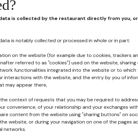
ed?
 data is collected by the restaurant directly from you, o
l data is notably collected or processed in whole or in part:
ation on the website (for example due to cookies, trackers an
nafter referred to as "cookies") used on the website, sharing 
etwork functionalities integrated into the website or to whic
 interactions with the website, and the entry by you of info
hat may appear there,
n the context of requests that you may be required to addres
ur convenience, of your relationship and your exchanges with
hare content from the website using "sharing buttons" on soc
the website, or during your navigation on one of the pages a
al networks.