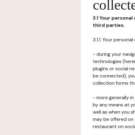
collect
3.1 Your personal
third parties.
3.1.1. Your persona
- during your navig
technologies (herei
plugins or social n
be connected), your
collection forms t
- more generally i
by any means at yo
well as when you s
may be offered on 
restaurant on soci