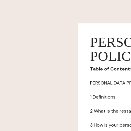
PERS
POLI
Table of Content
PERSONAL DATA P
1 Definitions
2 What is the resta
3 How is your pers