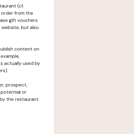
taurant (cf.
 order from the
hase gift vouchers
he website, but also
 publish content on
 example,
ks actually used by
rs).
er, prospect,
 potential or
 by the restaurant