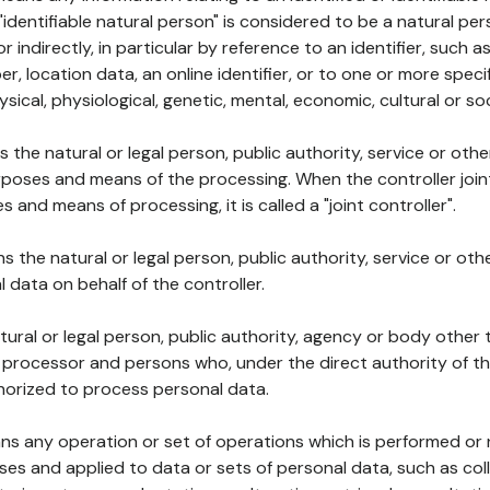
 "identifiable natural person" is considered to be a natural p
 or indirectly, in particular by reference to an identifier, such 
er, location data, an online identifier, or to one or more spec
ysical, physiological, genetic, mental, economic, cultural or soc
ns the natural or legal person, public authority, service or ot
poses and means of the processing. When the controller join
 and means of processing, it is called a "joint controller".
s the natural or legal person, public authority, service or ot
data on behalf of the controller.
natural or legal person, public authority, agency or body other
, processor and persons who, under the direct authority of th
horized to process personal data.
ns any operation or set of operations which is performed or n
s and applied to data or sets of personal data, such as coll