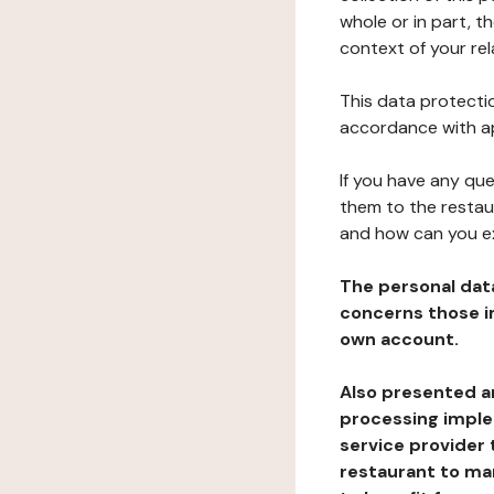
whole or in part, t
context of your rel
This data protectio
accordance with ap
If you have any qu
them to the restau
and how can you e
The personal dat
concerns those im
own account.
Also presented an
processing implem
service provider 
restaurant to man