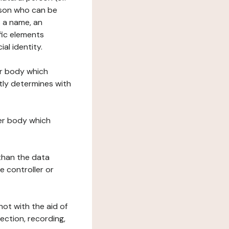
erson who can be
as a name, an
ific elements
ial identity.
her body which
tly determines with
her body which
 than the data
e controller or
ot with the aid of
ection, recording,