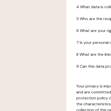
4 What data is col
5 Who are the reci
6 What are your ri
7 Is your personal
8 What are the lin
9 Can this data pr
Your privacy is imp
and are committed 
protection policy o
the characteristic
collection of this 