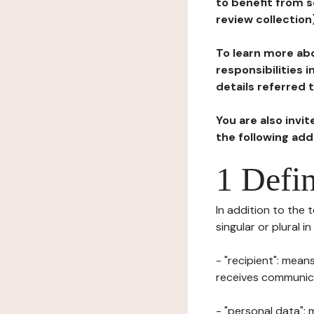
to benefit from s
review collection
To learn more abo
responsibilities 
details referred 
You are also invi
the following ad
1 Defin
In addition to the 
singular or plural i
- "recipient": mean
receives communicat
- "personal data": 