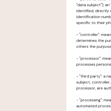
"data subject"); an
identified, directly
identification numb
specific to their ph
- "controller": mea
determines the pur
others the purposes
- "processor": mean
processes personal 
- "third party": a 
subject, controller
processor, are aut
- "processing": mea
automated processe