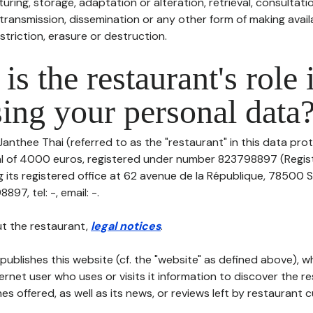
uring, storage, adaptation or alteration, retrieval, consultatio
ransmission, dissemination or any other form of making availa
striction, erasure or destruction.
is the restaurant's role 
ing your personal data
Janthee Thai (referred to as the "restaurant" in this data prot
tal of 4000 euros, registered under number 823798897 (Regi
its registered office at 62 avenue de la République, 78500 Sa
97, tel: -, email: -.
t the restaurant,
legal notices
.
publishes this website (cf. the "website" as defined above), 
ternet user who uses or visits it information to discover the re
s offered, as well as its news, or reviews left by restaurant 