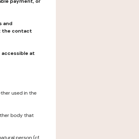
table payment, or
ns and
at the contact
, accessible at
ether used in the
 other body that
natural person (cf.