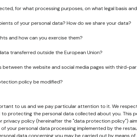
lected, for what processing purposes, on what legal basis and
pients of your personal data? How do we share your data?
ghts and how can you exercise them?
 data transferred outside the European Union?
ks between the website and social media pages with third-par
otection policy be modified?
ortant to us and we pay particular attention to it. We respect
to protecting the personal data collected about you. This p
r privacy policy (hereinafter the "data protection policy") ai
s of your personal data processing implemented by the resta
personal data concerning you may be carried out by means of 