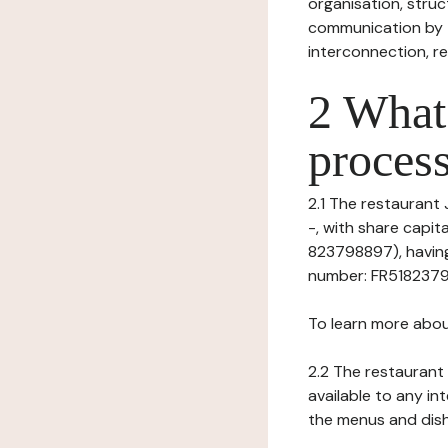
organisation, struct
communication by t
interconnection, re
2 What 
process
2.1 The restaurant 
-, with share capi
823798897), having 
number: FR518237988
To learn more abou
2.2 The restaurant 
available to any in
the menus and dishe