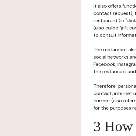
It also offers func
contact request), 
restaurant (in "clic
(also called "gift c
to consult informat
The restaurant also
social networks an
Facebook, Instagra
the restaurant and 
Therefore, persona
contact, internet us
current (also refer
for the purposes r
3 How i