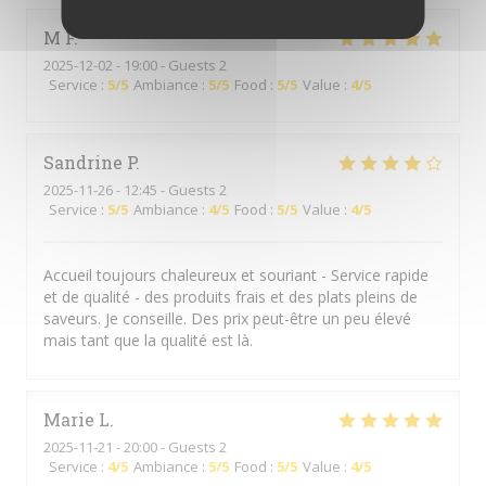
M
F
2025-12-02
- 19:00 - Guests 2
Service
:
5
/5
Ambiance
:
5
/5
Food
:
5
/5
Value
:
4
/5
Sandrine
P
2025-11-26
- 12:45 - Guests 2
Service
:
5
/5
Ambiance
:
4
/5
Food
:
5
/5
Value
:
4
/5
Accueil toujours chaleureux et souriant - Service rapide
et de qualité - des produits frais et des plats pleins de
saveurs. Je conseille. Des prix peut-être un peu élevé
mais tant que la qualité est là.
Marie
L
2025-11-21
- 20:00 - Guests 2
Service
:
4
/5
Ambiance
:
5
/5
Food
:
5
/5
Value
:
4
/5