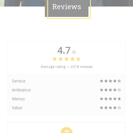
Reviews
4.7
/5
Average rating —
2218 reviews
Service
Ambiance
Menus
Value