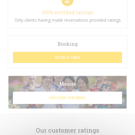
100% certified ratings
Only clients having made reservations provided ratings
Booking
BOOK A TABLE
Menus
DISCOVER OUR MENU
Our customer ratings