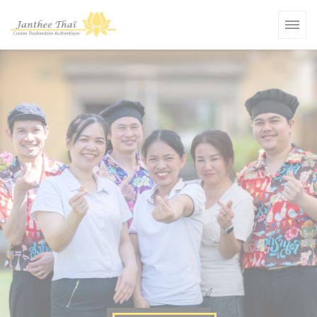
Personalizing your cookie choices