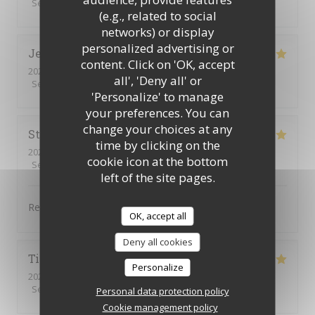
Service
:
5
/5
Ambiance
:
5
/5
Food
:
5
/5
Value
:
5
/5
(e.g., related to social
networks) or display
personalized advertising or
Jennifer
D
content. Click on 'OK, accept
2025-12-13
- 12:30 - Guests 3
all', 'Deny all' or
Service
:
5
/5
Ambiance
:
5
/5
Food
:
5
/5
Value
:
5
/5
'Personalize' to manage
your preferences. You can
change your choices at any
Stéphanie
F
time by clicking on the
2025-12-07
- 12:30 - Guests 3
cookie icon at the bottom
Service
:
5
/5
Ambiance
:
4
/5
Food
:
5
/5
Value
:
5
/5
left of the site pages.
Repas excellent.
OK, accept all
Deny all cookies
Tina Maria De Fatima
M
Personalize
2025-12-03
- 12:45 - Guests 3
Service
:
5
/5
Ambiance
:
5
/5
Food
:
5
/5
Value
:
5
/5
Personal data protection policy
Cookie management policy