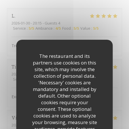
L
2026-01-30
- 20:15 - Guests 4
Service
:
5
/5
Ambiance
:
4
/5
Food
:
5
/5
Value
:
5
/5
Très bonne cuisine
The restaurant and its
partners use cookies on this
Tina
M
site, which may involve the
2026-01-22
- 20:30 - Guests 2
collection of personal data.
Service
:
5
/5
Ambiance
:
5
/5
Food
:
5
/5
Value
:
4
/5
'Necessary' cookies are
mandatory and installed by
default. Other optional
Excellent repas
cookies require your
consent. These optional
cookies are used to analyze
Vincent
W
your browsing, measure site
2025-12-23
- 19:45 - Guests 4
audience, provide features