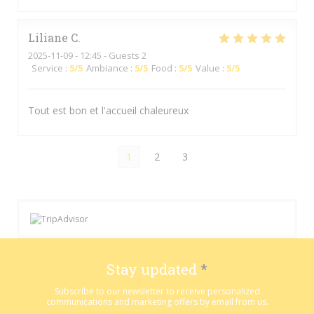
Liliane
C
2025-11-09
- 12:45 - Guests 2
Service
:
5
/5
Ambiance
:
5
/5
Food
:
5
/5
Value
:
5
/5
Tout est bon et l'accueil chaleureux
1
2
3
Stay updated
*
Subscribe to our newsletter to receive personalized
communications and marketing offers by email from us.