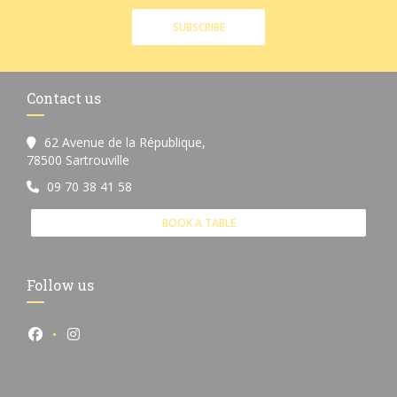
SUBSCRIBE
Contact us
62 Avenue de la République,
((opens in a new window))
78500 Sartrouville
09 70 38 41 58
BOOK A TABLE
Follow us
Facebook ((opens in a new window))
Instagram ((opens in a new window))